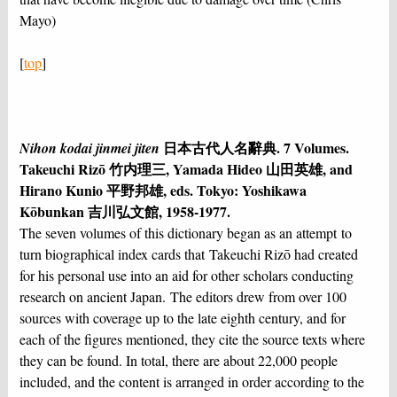
Mayo)
[
top
]
日本古代人名辭典. 7 Volumes.
Nihon kodai jinmei jiten
Takeuchi Rizō 竹内理三, Yamada Hideo 山田英雄, and
Hirano Kunio 平野邦雄, eds. Tokyo: Yoshikawa
Kōbunkan 吉川弘文館, 1958-1977.
The seven volumes of this dictionary began as an attempt to
turn biographical index cards that Takeuchi Rizō had created
for his personal use into an aid for other scholars conducting
research on ancient Japan. The editors drew from over 100
sources with coverage up to the late eighth century, and for
each of the figures mentioned, they cite the source texts where
they can be found. In total, there are about 22,000 people
included, and the content is arranged in order according to the