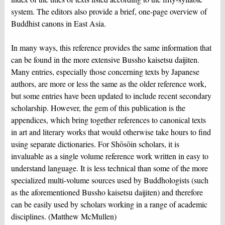
system. The editors also provide a brief, one-page overview of
Buddhist canons in East Asia.
In many ways, this reference provides the same information that
can be found in the more extensive Bussho kaisetsu daijiten.
Many entries, especially those concerning texts by Japanese
authors, are more or less the same as the older reference work,
but some entries have been updated to include recent secondary
scholarship. However, the gem of this publication is the
appendices, which bring together references to canonical texts
in art and literary works that would otherwise take hours to find
using separate dictionaries. For Shōsōin scholars, it is
invaluable as a single volume reference work written in easy to
understand language. It is less technical than some of the more
specialized multi-volume sources used by Buddhologists (such
as the aforementioned Bussho kaisetsu daijiten) and therefore
can be easily used by scholars working in a range of academic
disciplines. (Matthew McMullen)