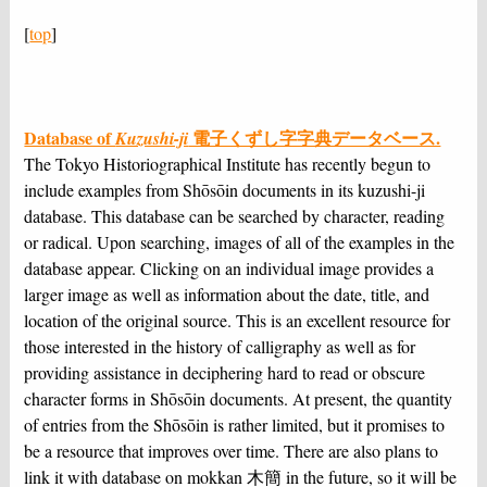
[
top
]
Database of
電子くずし字字典データベース.
Kuzushi-ji
The Tokyo Historiographical Institute has recently begun to
include examples from Shōsōin documents in its kuzushi-ji
database. This database can be searched by character, reading
or radical. Upon searching, images of all of the examples in the
database appear. Clicking on an individual image provides a
larger image as well as information about the date, title, and
location of the original source. This is an excellent resource for
those interested in the history of calligraphy as well as for
providing assistance in deciphering hard to read or obscure
character forms in Shōsōin documents. At present, the quantity
of entries from the Shōsōin is rather limited, but it promises to
be a resource that improves over time. There are also plans to
link it with database on mokkan 木簡 in the future, so it will be