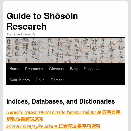
Guide to Shōsōin
Research
Princeton University
Home
Resources
Glossary
Blog
Shōgozō
Skip
Contributors
Links
Contact
to
content
Indices, Databases, and Dictionaries
奈良朝典籍
Narachō tenseki shosai bussho kaisetsu sakuin
所載仏書解説索引
正倉院文書事項索引
Shōsōin monjo jikō sakuin