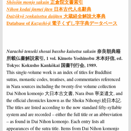
正倉院文書索引
Shōsōin monjo sakuin
日本古代人名辭典
Nihon kodai jinmei jiten
大蔵経全解說⼤事典
Daizōkyō zenkaisetsu daijiten
Database of
電子くずし字字典データベース
Kuzushi-ji
奈良朝典籍
Narachō tenseki shosai bussho kaisetsu sakuin
所載仏書解説索引, 1 vol. Kimoto Yoshinobu 木本好信, ed.
Tokyo: Kokusho Kankōkai 国書刊行会, 1989.
This single-volume work is an index of titles for Buddhist
sutras, monastic codes, treatises, and commentaries referenced
in Nara sources including the twenty-five volume collection
Dai Nihon komonjo 大日本古文書, Nara ibun 寧楽遺文, and
the official chronicles known as the Shoku Nihongi 続日本記.
The titles are listed according to the now standard fifty-syllable
system and are recorded – either the full title or an abbreviation
– as found in Dai Nihon komonjo. Each entry lists all
appearances of the sutra title. Items from Dai Nihon komonjo