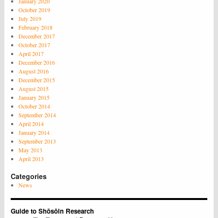
January 2020
October 2019
July 2019
February 2018
December 2017
October 2017
April 2017
December 2016
August 2016
December 2015
August 2015
January 2015
October 2014
September 2014
April 2014
January 2014
September 2013
May 2013
April 2013
Categories
News
Guide to Shōsōin Research