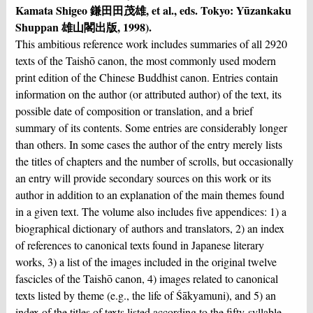
Kamata Shigeo 鎌⽥田茂雄, et al., eds. Tokyo: Yūzankaku
Shuppan 雄山閣出版, 1998).
This ambitious reference work includes summaries of all 2920
texts of the Taishō canon, the most commonly used modern
print edition of the Chinese Buddhist canon. Entries contain
information on the author (or attributed author) of the text, its
possible date of composition or translation, and a brief
summary of its contents. Some entries are considerably longer
than others. In some cases the author of the entry merely lists
the titles of chapters and the number of scrolls, but occasionally
an entry will provide secondary sources on this work or its
author in addition to an explanation of the main themes found
in a given text. The volume also includes five appendices: 1) a
biographical dictionary of authors and translators, 2) an index
of references to canonical texts found in Japanese literary
works, 3) a list of the images included in the original twelve
fascicles of the Taishō canon, 4) images related to canonical
texts listed by theme (e.g., the life of Śākyamuni), and 5) an
index of the titles of texts listed according to the fifty-syllable