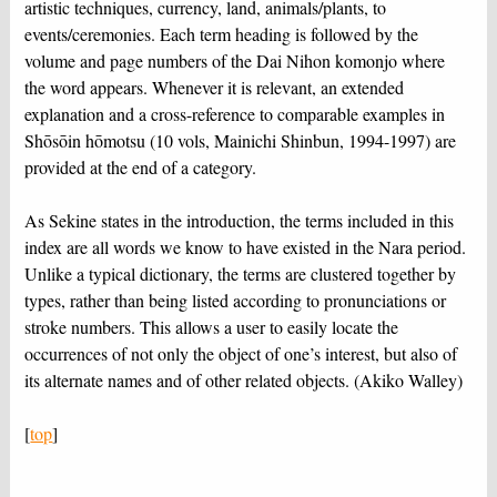
artistic techniques, currency, land, animals/plants, to
events/ceremonies. Each term heading is followed by the
volume and page numbers of the Dai Nihon komonjo where
the word appears. Whenever it is relevant, an extended
explanation and a cross-reference to comparable examples in
Shōsōin hōmotsu (10 vols, Mainichi Shinbun, 1994-1997) are
provided at the end of a category.
As Sekine states in the introduction, the terms included in this
index are all words we know to have existed in the Nara period.
Unlike a typical dictionary, the terms are clustered together by
types, rather than being listed according to pronunciations or
stroke numbers. This allows a user to easily locate the
occurrences of not only the object of one’s interest, but also of
its alternate names and of other related objects. (Akiko Walley)
[
top
]