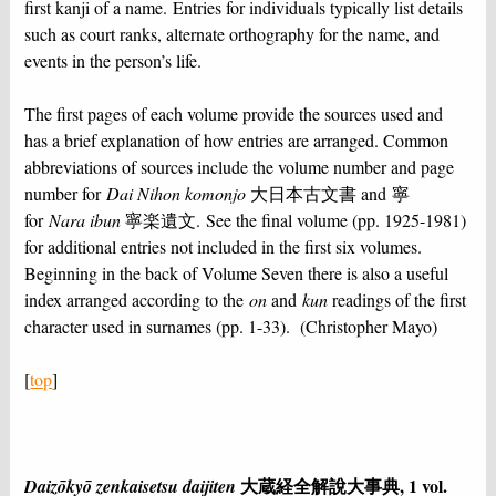
first kanji of a name. Entries for individuals typically list details
such as court ranks, alternate orthography for the name, and
events in the person’s life.
The first pages of each volume provide the sources used and
has a brief explanation of how entries are arranged. Common
abbreviations of sources include the volume number and page
number for
Dai Nihon komonjo
大日本古文書 and 寧
for
Nara ibun
寧楽遺文. See the final volume (pp. 1925-1981)
for additional entries not included in the first six volumes.
Beginning in the back of Volume Seven there is also a useful
index arranged according to the
on
and
kun
readings of the first
character used in surnames (pp. 1-33). (Christopher Mayo)
[
top
]
大蔵経全解說⼤事典, 1 vol.
Daizōkyō zenkaisetsu daijiten