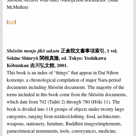
McMullen)
[
top
]
正倉院文書事項索引, 1 vol.
Shōsōin monjo jikō sakuin
Sekine Shinryū 関根真隆, ed. Tokyo: Yoshikawa
Kōbunkan 吉川弘文館, 2001.
This book is an index of “things” that appear in Dai Nihon
komonjo, a chronological compilation of major Nara-period
documents including Shōsōin documents. The majority of the
terms included in this book come from the Shōsōin documents,
which date from 702 (Taihō 2) through 780 (Hōki 11). The
book is divided into 118 groups of objects under twenty large
categories, ranging from textiles/clothing, food, architecture,
weapons, stationery, furniture, Buddhist images/implements,
games/musical instruments, tools, conveyances, medicine,