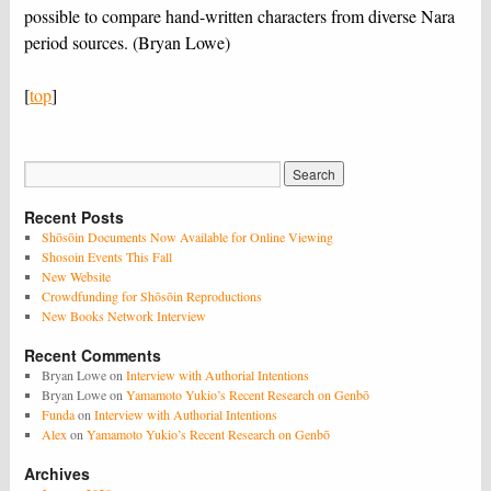
possible to compare hand-written characters from diverse Nara
period sources. (Bryan Lowe)
[
top
]
Recent Posts
Shōsōin Documents Now Available for Online Viewing
Shosoin Events This Fall
New Website
Crowdfunding for Shōsōin Reproductions
New Books Network Interview
Recent Comments
Bryan Lowe
on
Interview with Authorial Intentions
Bryan Lowe
on
Yamamoto Yukio’s Recent Research on Genbō
Funda
on
Interview with Authorial Intentions
Alex
on
Yamamoto Yukio’s Recent Research on Genbō
Archives