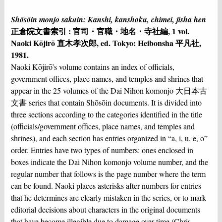
Shōsōin monjo sakuin: Kanshi, kanshoku, chimei, jisha hen
正倉院文書索引 : 官司・官職・地名・寺社編, 1 vol.
Naoki Kōjirō 直木孝次郎, ed. Tokyo: Heibonsha 平凡社,
1981.
Naoki Kōjirō’s volume contains an index of officials,
government offices, place names, and temples and shrines that
appear in the 25 volumes of the Dai Nihon komonjo 大日本古
文書 series that contain Shōsōin documents. It is divided into
three sections according to the categories identified in the title
(officials/government offices, place names, and temples and
shrines), and each section has entries organized in “a, i, u, e, o”
order. Entries have two types of numbers: ones enclosed in
boxes indicate the Dai Nihon komonjo volume number, and the
regular number that follows is the page number where the term
can be found. Naoki places asterisks after numbers for entries
that he determines are clearly mistaken in the series, or to mark
editorial decisions about characters in the original documents
that have become illegible due to damage over time (Chris