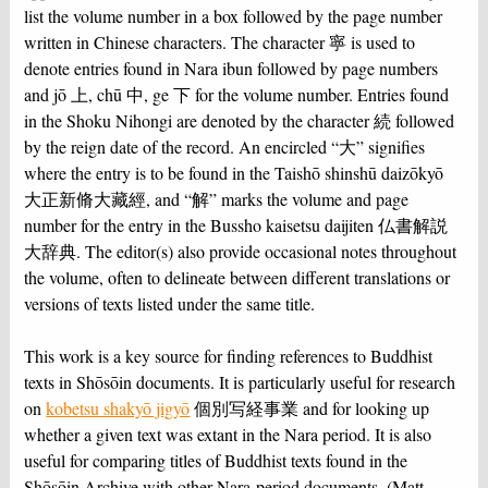
list the volume number in a box followed by the page number
written in Chinese characters. The character 寧 is used to
denote entries found in Nara ibun followed by page numbers
and jō 上, chū 中, ge 下 for the volume number. Entries found
in the Shoku Nihongi are denoted by the character 続 followed
by the reign date of the record. An encircled “大” signifies
where the entry is to be found in the Taishō shinshū daizōkyō
大正新脩大藏經, and “解” marks the volume and page
number for the entry in the Bussho kaisetsu daijiten 仏書解説
大辞典. The editor(s) also provide occasional notes throughout
the volume, often to delineate between different translations or
versions of texts listed under the same title.
This work is a key source for finding references to Buddhist
texts in Shōsōin documents. It is particularly useful for research
on
kobetsu shakyō jigyō
個別写経事業 and for looking up
whether a given text was extant in the Nara period. It is also
useful for comparing titles of Buddhist texts found in the
Shōsōin Archive with other Nara-period documents. (Matt