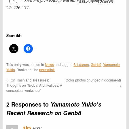
（下）.”
Sōai daigaku kenkyū ronshū
相愛大学研究論集
22: 226-177.
Share this:
This entry was posted in
News
and tagged
5/1 canon
,
Genbō
,
Yamamoto
Yukio
. Bookmark the
permalink
.
←
On Trash and Treasures:
Color photos of Shōsōin documents
Thoughts on “Global Archivalities: A
→
conceptual workshop”
2 Responses to
Yamamoto Yukio’s
Recent Research on Genbō
Alex
says: