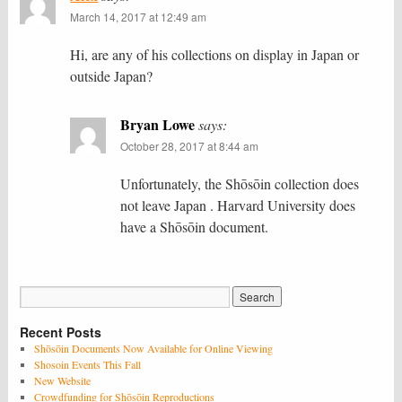
March 14, 2017 at 12:49 am
Hi, are any of his collections on display in Japan or
outside Japan?
Bryan Lowe
says:
October 28, 2017 at 8:44 am
Unfortunately, the Shōsōin collection does
not leave Japan . Harvard University does
have a Shōsōin document.
Recent Posts
Shōsōin Documents Now Available for Online Viewing
Shosoin Events This Fall
New Website
Crowdfunding for Shōsōin Reproductions