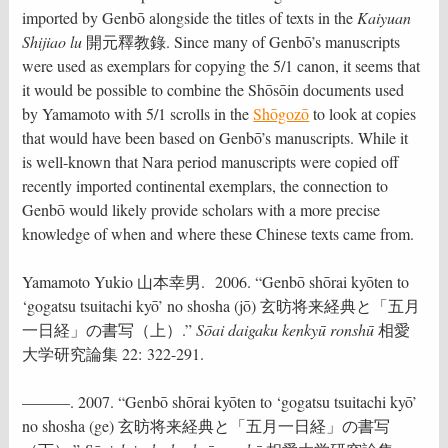
imported by Genbō alongside the titles of texts in the
Kaiyuan
Shijiao lu
開元釋教錄. Since many of Genbō’s manuscripts
were used as exemplars for copying the 5/1 canon, it seems that
it would be possible to combine the Shōsōin documents used
by Yamamoto with 5/1 scrolls in the
Shōgozō
to look at copies
that would have been based on Genbō’s manuscripts. While it
is well-known that Nara period manuscripts were copied off
recently imported continental exemplars, the connection to
Genbō would likely provide scholars with a more precise
knowledge of when and where these Chinese texts came from.
Yamamoto Yukio 山本幸男. 2006. “Genbō shōrai kyōten to
‘gogatsu tsuitachi kyō’ no shosha (jō) 玄昉将来経典と「五月
一日経」の書写（上）.”
Sōai daigaku kenkyū ronshū
相愛
大学研究論集 22: 322-291.
———. 2007. “Genbō shōrai kyōten to ‘gogatsu tsuitachi kyō’
no shosha (ge) 玄昉将来経典と「五月一日経」の書写