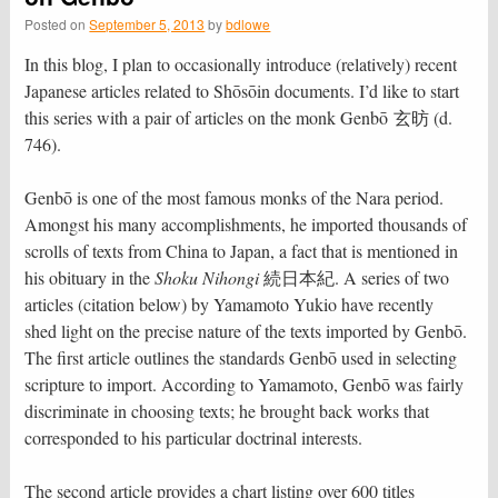
Posted on
September 5, 2013
by
bdlowe
In this blog, I plan to occasionally introduce (relatively) recent
Japanese articles related to Shōsōin documents. I’d like to start
this series with a pair of articles on the monk Genbō 玄昉 (d.
746).
Genbō is one of the most famous monks of the Nara period.
Amongst his many accomplishments, he imported thousands of
scrolls of texts from China to Japan, a fact that is mentioned in
his obituary in the
Shoku Nihongi
続日本紀. A series of two
articles (citation below) by Yamamoto Yukio have recently
shed light on the precise nature of the texts imported by Genbō.
The first article outlines the standards Genbō used in selecting
scripture to import. According to Yamamoto, Genbō was fairly
discriminate in choosing texts; he brought back works that
corresponded to his particular doctrinal interests.
The second article provides a chart listing over 600 titles