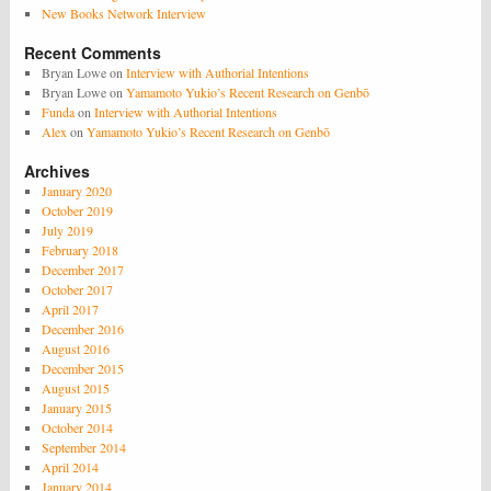
New Books Network Interview
Recent Comments
Bryan Lowe
on
Interview with Authorial Intentions
Bryan Lowe
on
Yamamoto Yukio’s Recent Research on Genbō
Funda
on
Interview with Authorial Intentions
Alex
on
Yamamoto Yukio’s Recent Research on Genbō
Archives
January 2020
October 2019
July 2019
February 2018
December 2017
October 2017
April 2017
December 2016
August 2016
December 2015
August 2015
January 2015
October 2014
September 2014
April 2014
January 2014