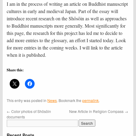
I am in the process of writing an article on Buddhist manuscript
cultures in early and medieval Japan. Part of the essay will
introduce recent research on the Shōsōin as well as approaches
to Buddhist manuscripts more generally. Most significantly for
this page, the research for this project has led me to decide to
add more entries to the glossary, an effort I started today. Look
for more entries in the coming weeks. I will link to the article
when it is published.
Share this:
This entry was posted in
News
. Bookmark the
permalink
.
←
Color photos of Shōsōin
New Article in Religion Compass
→
documents
Recent Posts