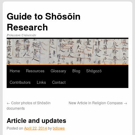
Guide to Shōsōin
Research
Princeton University
Home
Resources
Glossary
Blog
Shōgozō
Skip
Contributors
Links
Contact
to
content
←
Color photos of Shōsōin
New Article in Religion Compass
→
documents
Article and updates
Posted on
April 22, 2014
by
bdlowe