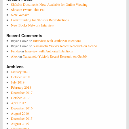
Shōsōin Documents Now Available for Online Viewing
Shosoin Events This Fall
New Website
Crowdfunding for Shōsōin Reproductions
New Books Network Interview
Recent Comments
Bryan Lowe
on
Interview with Authorial Intentions
Bryan Lowe
on
Yamamoto Yukio’s Recent Research on Genbō
Funda
on
Interview with Authorial Intentions
Alex
on
Yamamoto Yukio’s Recent Research on Genbō
Archives
January 2020
October 2019
July 2019
February 2018
December 2017
October 2017
April 2017
December 2016
August 2016
December 2015
August 2015
January 2015